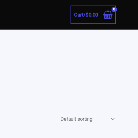
Cart/
$
0.00