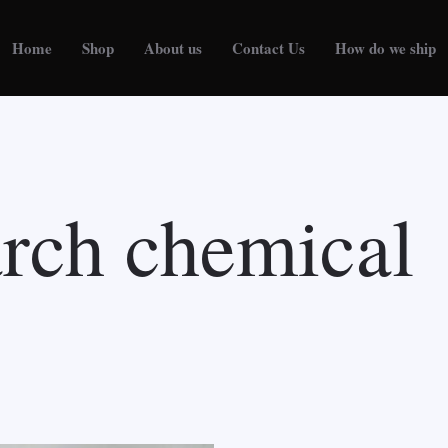
Home
Shop
About us
Contact Us
How do we ship
arch chemical