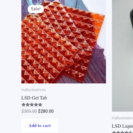
Original
Current
price
price
Sale!
was:
is:
$300.00.
$280.00.
Hallucinatives
LSD Gel Tab
Rated
$
300.00
$
280.00
4.80
Hallucinativ
out of 5
Add to cart
LSD Liqui