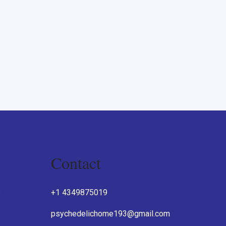
Contact
O
+1 4349875019
psychedelichome193@gmail.com