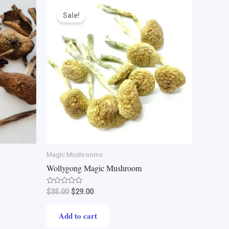
Original
Current
price
price
Sale!
was:
is:
$35.00.
$29.00.
Magic Mushrooms
Wollygong Magic Mushroom
Rated
$
35.00
$
29.00
0
out
of
Add to cart
5