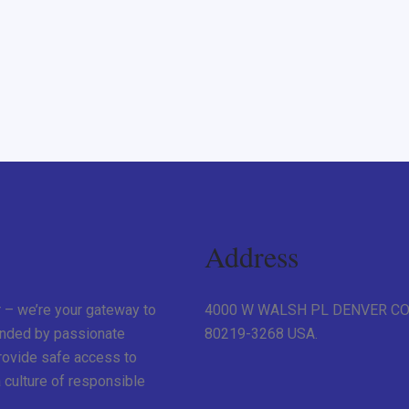
Address
r – we’re your gateway to
4000 W WALSH PL DENVER C
unded by passionate
80219-3268 USA.
provide safe access to
 culture of responsible