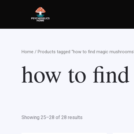
Skip
to
content
Home
/
Products tagged “how to find magic mushrooms
how to fin
Showing 25–28 of 28 results