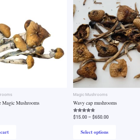
Price
This
range:
product
$15.00
through
has
$650.00
multiple
variants.
The
options
may
be
chosen
on
the
hrooms
Magic Mushrooms
product
e Magic Mushrooms
Wavy cap mushrooms
page
Rated
$
15.00
–
$
650.00
4.50
out of 5
 cart
Select options