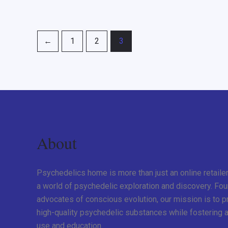
←
1
2
3
About
Psychedelics home is more than just an online retaile
a world of psychedelic exploration and discovery. Fo
advocates of conscious evolution, our mission is to 
high-quality psychedelic substances while fostering a
use and education.