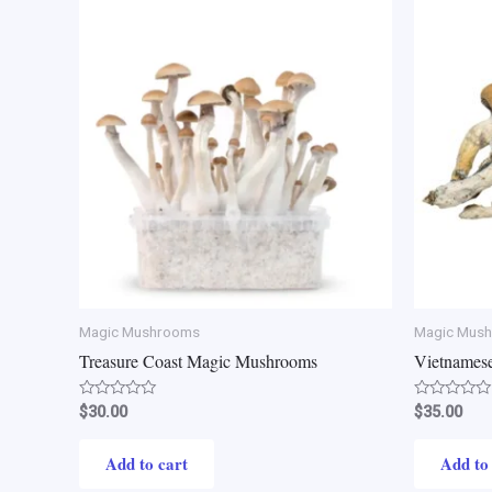
Magic Mushrooms
Magic Mus
Treasure Coast Magic Mushrooms
Vietnames
Rated
Rated
$
30.00
$
35.00
0
0
out
out
of
of
Add to cart
Add to
5
5