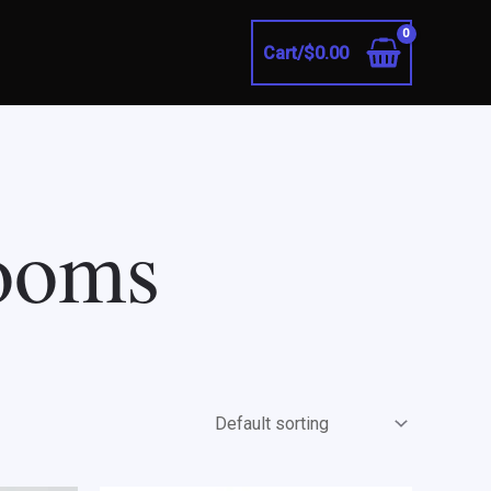
Cart/
$
0.00
rooms