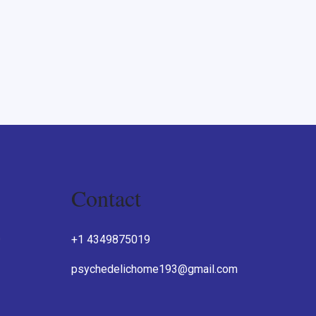
Contact
O
+1 4349875019
psychedelichome193@gmail.com