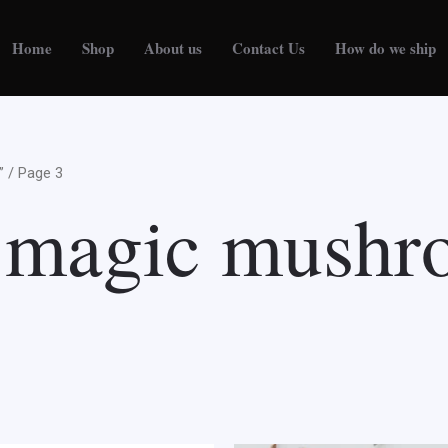
Home
Shop
About us
Contact Us
How do we ship
”
/ Page 3
d magic mush